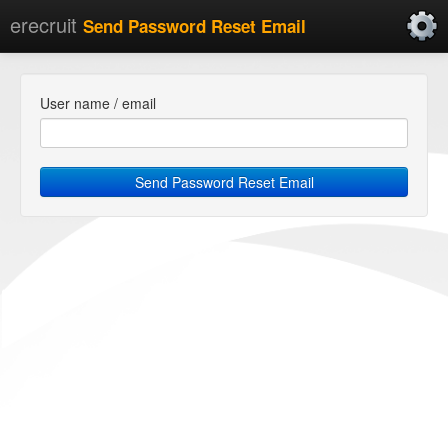
erecruit
Send Password Reset Email
User name / email
Send Password Reset Email